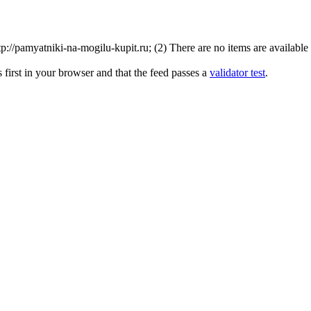
//pamyatniki-na-mogilu-kupit.ru; (2) There are no items are available f
first in your browser and that the feed passes a
validator test
.