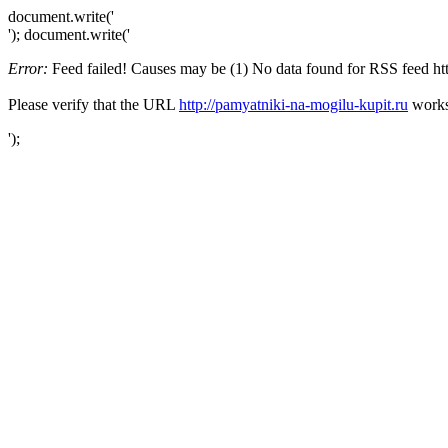
document.write('
'); document.write('
Error:
Feed failed! Causes may be (1) No data found for RSS feed http:
Please verify that the URL
http://pamyatniki-na-mogilu-kupit.ru
works 
');