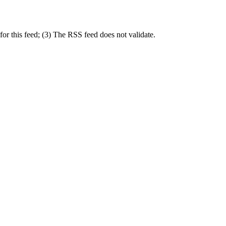
or this feed; (3) The RSS feed does not validate.