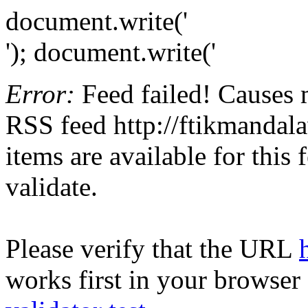
document.write('
'); document.write('
Error:
Feed failed! Causes 
RSS feed http://ftikmandala
items are available for this
validate.
Please verify that the URL
works first in your browser 