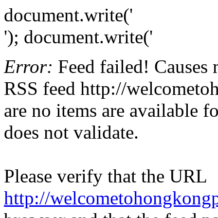
document.write('
'); document.write('
Error:
Feed failed! Causes 
RSS feed http://welcometoh
are no items are available f
does not validate.
Please verify that the URL
http://welcometohongkongp