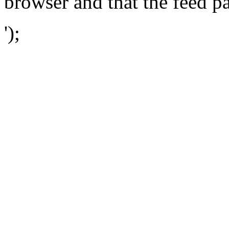
browser and that the feed p
');