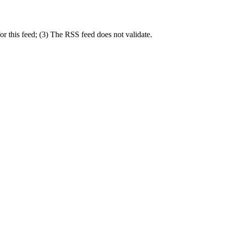
r this feed; (3) The RSS feed does not validate.