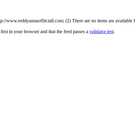
://www.reddyannaoffiiciall.com; (2) There are no items are available fo
irst in your browser and that the feed passes a
validator test
.