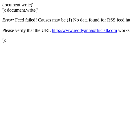
document.write('
'); document.write('
Error:
Feed failed! Causes may be (1) No data found for RSS feed http
Please verify that the URL
http://www.reddyannaoffiiciall.com
works f
');