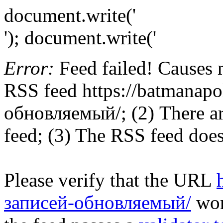
document.write('
'); document.write('
Error:
Feed failed! Causes 
RSS feed https://batmanapo
обновляемый/; (2) There are
feed; (3) The RSS feed does
Please verify that the URL
записей-обновляемый/
work