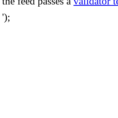
the feed passes a
validator t
');