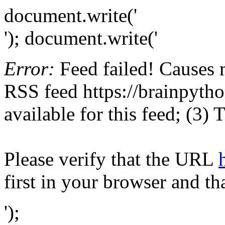
document.write('
'); document.write('
Error:
Feed failed! Causes 
RSS feed https://brainpytho
available for this feed; (3)
Please verify that the URL
first in your browser and th
');