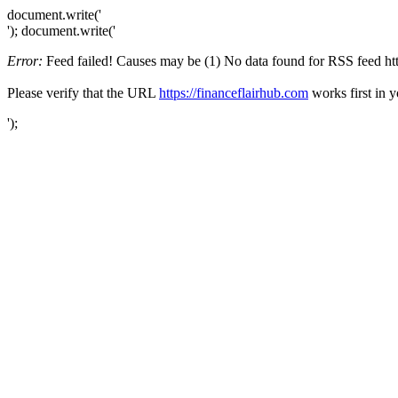
document.write('
'); document.write('
Error:
Feed failed! Causes may be (1) No data found for RSS feed https
Please verify that the URL
https://financeflairhub.com
works first in 
');