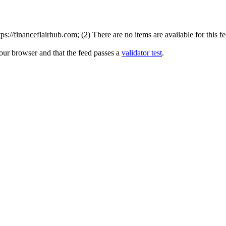
://financeflairhub.com; (2) There are no items are available for this f
your browser and that the feed passes a
validator test
.