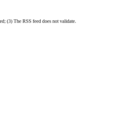
eed; (3) The RSS feed does not validate.