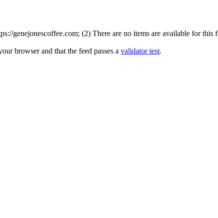
://genejonescoffee.com; (2) There are no items are available for this 
 your browser and that the feed passes a
validator test
.