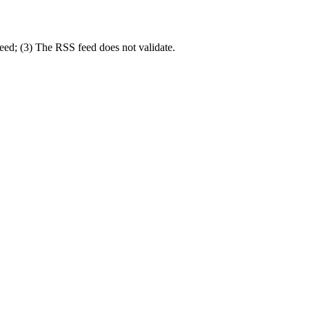
feed; (3) The RSS feed does not validate.