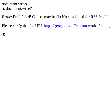
document.write('
'); document.write('
Error:
Feed failed! Causes may be (1) No data found for RSS feed https
Please verify that the URL
https://genejonescoffee.com
works first in
');