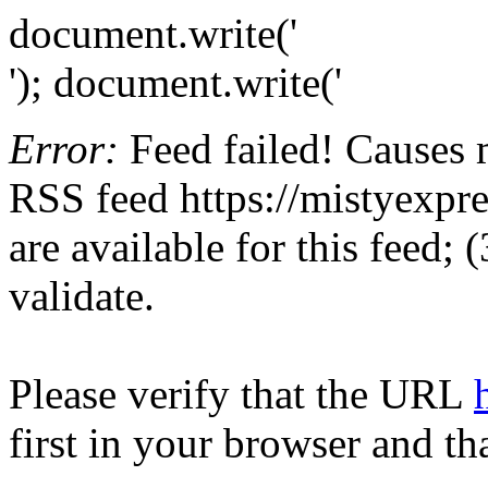
document.write('
'); document.write('
Error:
Feed failed! Causes 
RSS feed https://mistyexpre
are available for this feed;
validate.
Please verify that the URL
first in your browser and th