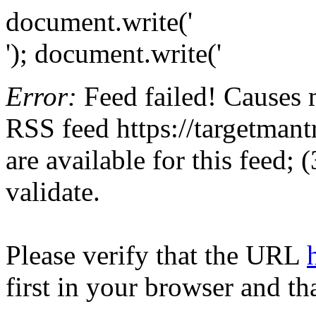
document.write('
'); document.write('
Error:
Feed failed! Causes 
RSS feed https://targetmant
are available for this feed;
validate.
Please verify that the URL
first in your browser and th