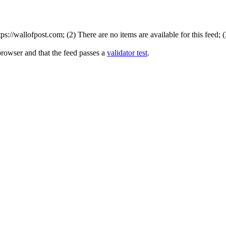
://wallofpost.com; (2) There are no items are available for this feed; 
browser and that the feed passes a
validator test
.