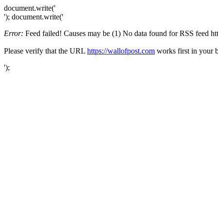
document.write('
'); document.write('
Error:
Feed failed! Causes may be (1) No data found for RSS feed https
Please verify that the URL
https://wallofpost.com
works first in your 
');