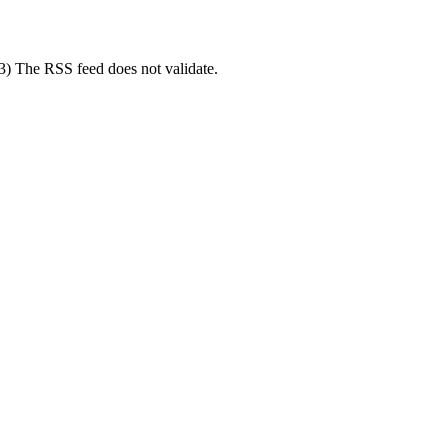
(3) The RSS feed does not validate.