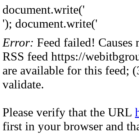
document.write('
'); document.write('
Error:
Feed failed! Causes 
RSS feed https://webitbgrou
are available for this feed;
validate.
Please verify that the URL
first in your browser and th